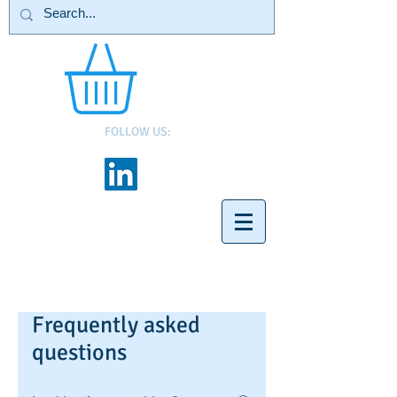
FOLLOW US:
Frequently asked
questions