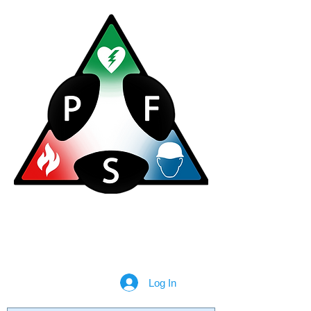
Plan for Safety Consultancy Ltd
020 3598 0713
info@planforsafety.co.uk
Log In