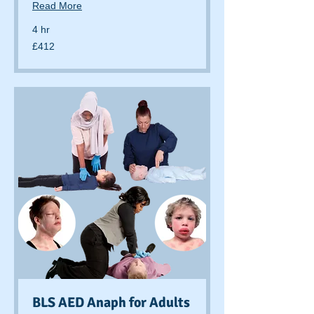
Read More
4 hr
412
£412
British
pounds
BLS AED Anaph for Adults