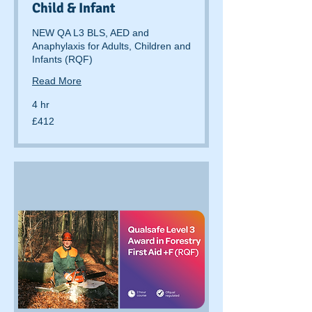
Child & Infant
NEW QA L3 BLS, AED and
Anaphylaxis for Adults, Children and
Infants (RQF)
Read More
4 hr
412
£412
British
pounds