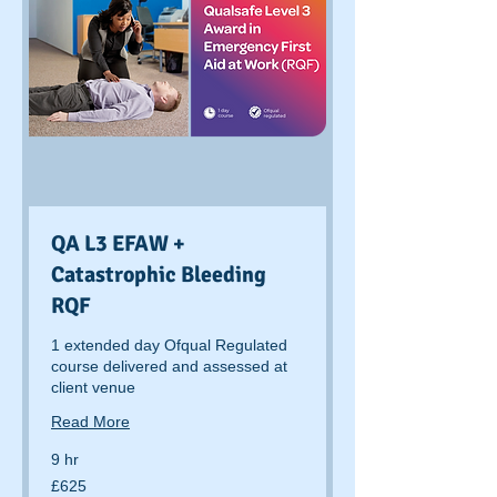
QA L3 EFAW +
Catastrophic Bleeding
RQF
1 extended day Ofqual Regulated
course delivered and assessed at
client venue
Read More
9 hr
625
£625
British