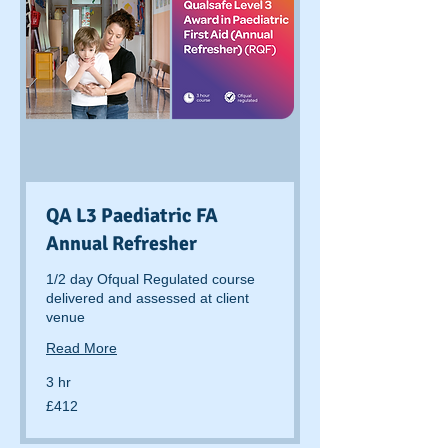
QA L3 Paediatric FA
Annual Refresher
1/2 day Ofqual Regulated course
delivered and assessed at client
venue
Read More
3 hr
412
£412
British
pounds