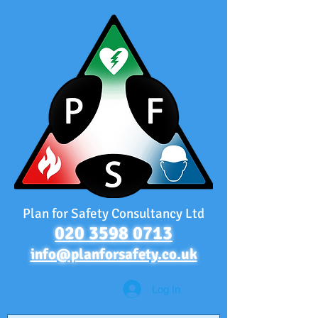
Plan for Safety Consultancy Ltd
020 3598 0713
info@planforsafety.co.uk
Log In