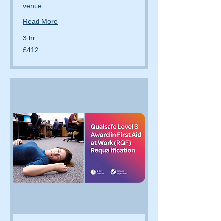
venue
Read More
3 hr
412
£412
British
pounds