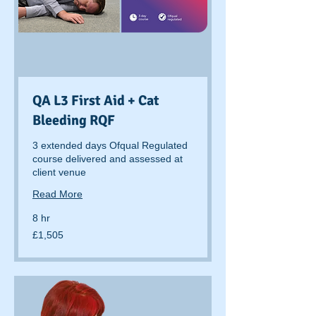
QA L3 First Aid + Cat
Bleeding RQF
3 extended days Ofqual Regulated
course delivered and assessed at
client venue
Read More
8 hr
1,505
£1,505
British
pounds