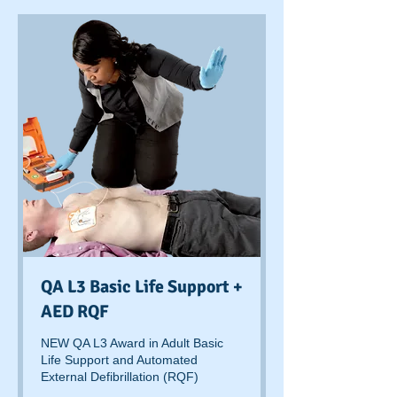
QA L3 Basic Life Support +
AED RQF
NEW QA L3 Award in Adult Basic
Life Support and Automated
External Defibrillation (RQF)