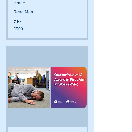
venue
Read More
7 hr
500
£500
British
pounds