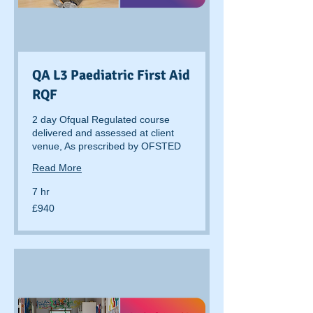
QA L3 Paediatric First Aid
RQF
2 day Ofqual Regulated course
delivered and assessed at client
venue, As prescribed by OFSTED
Read More
7 hr
940
£940
British
pounds