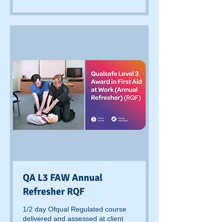
pounds
QA L3 FAW Annual
Refresher RQF
1/2 day Ofqual Regulated course
delivered and assessed at client