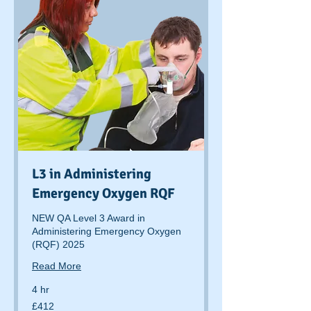
L3 in Administering
Emergency Oxygen RQF
NEW QA Level 3 Award in
Administering Emergency Oxygen
(RQF) 2025
Read More
4 hr
412
£412
British