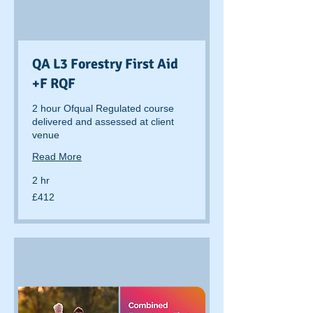
QA L3 Forestry First Aid
+F RQF
2 hour Ofqual Regulated course
delivered and assessed at client
venue
Read More
2 hr
412
£412
British
pounds