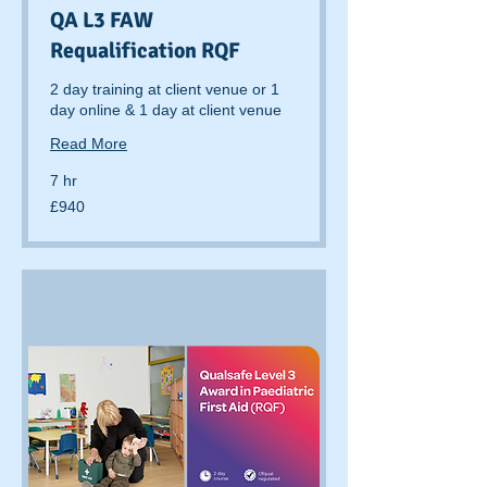
QA L3 FAW
Requalification RQF
2 day training at client venue or 1
day online & 1 day at client venue
Read More
7 hr
940
£940
British
pounds