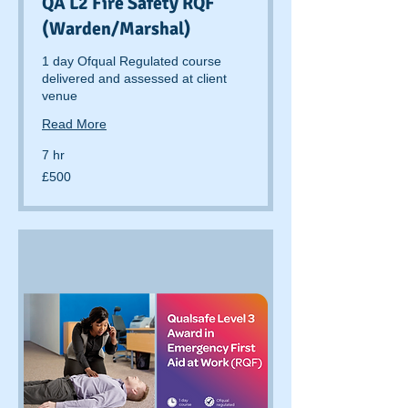
QA L2 Fire Safety RQF
(Warden/Marshal)
1 day Ofqual Regulated course
delivered and assessed at client
venue
Read More
7 hr
500
£500
British
pounds