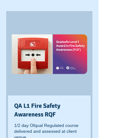
QA L1 Fire Safety
Awareness RQF
1/2 day Ofqual Regulated course
delivered and assessed at client
venue