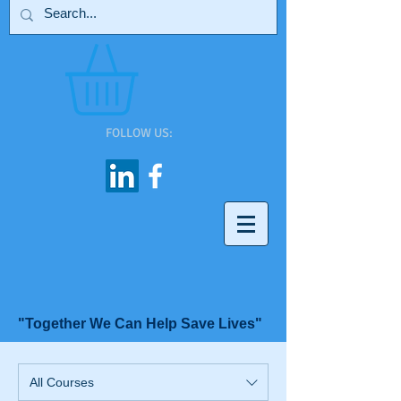
FOLLOW US:
"Together We Can Help Save Lives"
All Courses