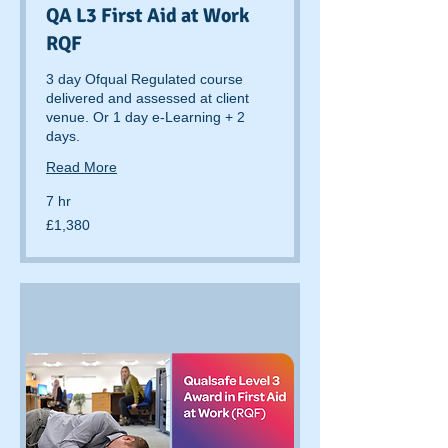
QA L3 First Aid at Work
RQF
3 day Ofqual Regulated course
delivered and assessed at client
venue. Or 1 day e-Learning + 2
days.
Read More
7 hr
1,380
£1,380
British
pounds