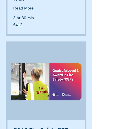
Read More
3 hr 30 min
412
£412
British
pounds