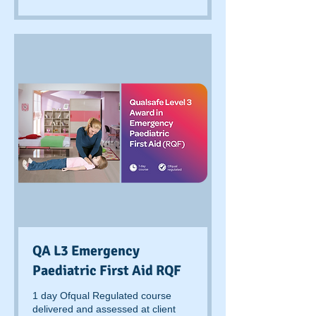
pounds
QA L3 Emergency
Paediatric First Aid RQF
1 day Ofqual Regulated course
delivered and assessed at client