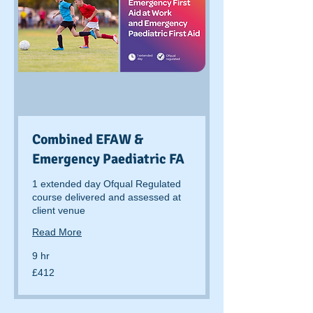
Combined EFAW &
Emergency Paediatric FA
1 extended day Ofqual Regulated
course delivered and assessed at
client venue
Read More
9 hr
412
£412
British
pounds