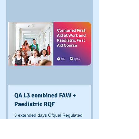
QA L3 combined FAW +
Paediatric RQF
3 extended days Ofqual Regulated
course delivered and assessed at
client venue
Read More