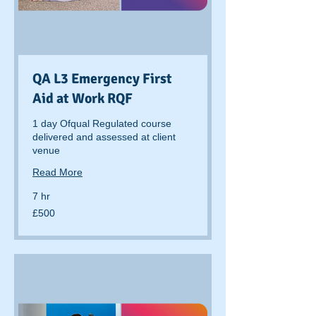
QA L3 Emergency First
Aid at Work RQF
1 day Ofqual Regulated course
delivered and assessed at client
venue
Read More
7 hr
500
£500
British
pounds