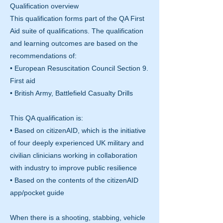
Qualification overview
This qualification forms part of the QA First
Aid suite of qualifications. The qualification
and learning outcomes are based on the
recommendations of:
• European Resuscitation Council Section 9.
First aid
• British Army, Battlefield Casualty Drills
This QA qualification is:
• Based on citizenAID, which is the initiative
of four deeply experienced UK military and
civilian clinicians working in collaboration
with industry to improve public resilience
• Based on the contents of the citizenAID
app/pocket guide
When there is a shooting, stabbing, vehicle