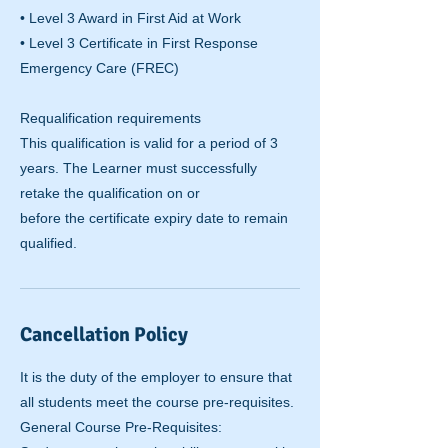
• Level 3 Award in First Aid at Work
• Level 3 Certificate in First Response
Emergency Care (FREC)
Requalification requirements
This qualification is valid for a period of 3
years. The Learner must successfully
retake the qualification on or
before the certificate expiry date to remain
qualified.
Cancellation Policy
It is the duty of the employer to ensure that
all students meet the course pre-requisites.
General Course Pre-Requisites: