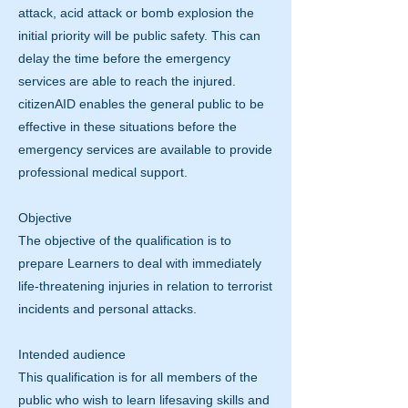
attack, acid attack or bomb explosion the
initial priority will be public safety. This can
delay the time before the emergency
services are able to reach the injured.
citizenAID enables the general public to be
effective in these situations before the
emergency services are available to provide
professional medical support.
Objective
The objective of the qualification is to
prepare Learners to deal with immediately
life-threatening injuries in relation to terrorist
incidents and personal attacks.
Intended audience
This qualification is for all members of the
public who wish to learn lifesaving skills and