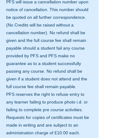
PFS will issue a cancellation number upon
notice of cancellation. This number should
be quoted on all further correspondence.
(No Credits will be raised without a
cancellation number). No refund shall be
given and the full course fee shall remain
payable should a student fail any course
provided by PFS and PFS make no
guarantee as to a student successfully
passing any course. No refund shall be
given if a student does not attend and the
full course fee shall remain payable.
PFS reserves the right to refuse entry to
any learner failing to produce photo i.d. or
failing to complete pre course activities.
Requests for copies of certificates must be
made in writing and are subject to an
administration charge of £10.00 each.