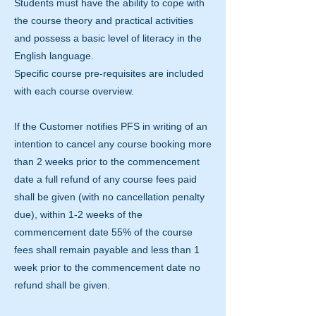
Students must have the ability to cope with
the course theory and practical activities
and possess a basic level of literacy in the
English language.
Specific course pre-requisites are included
with each course overview.
If the Customer notifies PFS in writing of an
intention to cancel any course booking more
than 2 weeks prior to the commencement
date a full refund of any course fees paid
shall be given (with no cancellation penalty
due), within 1-2 weeks of the
commencement date 55% of the course
fees shall remain payable and less than 1
week prior to the commencement date no
refund shall be given.