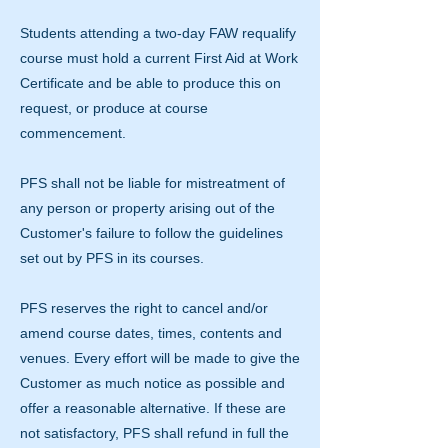
Students attending a two-day FAW requalify
course must hold a current First Aid at Work
Certificate and be able to produce this on
request, or produce at course
commencement.
PFS shall not be liable for mistreatment of
any person or property arising out of the
Customer's failure to follow the guidelines
set out by PFS in its courses.
PFS reserves the right to cancel and/or
amend course dates, times, contents and
venues. Every effort will be made to give the
Customer as much notice as possible and
offer a reasonable alternative. If these are
not satisfactory, PFS shall refund in full the