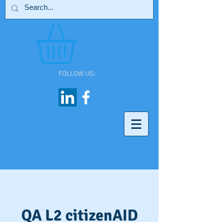
FOLLOW US:
QA L2 citizenAID