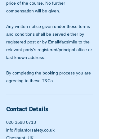
price of the course. No further
compensation will be given.
Any written notice given under these terms
and conditions shall be served either by
registered post or by Email/facsimile to the
relevant party's registered/principal office or
last known address.
By completing the booking process you are
agreeing to these T&Cs
Contact Details
020 3598 0713
info@planforsafety.co.uk
Cheshunt, UK