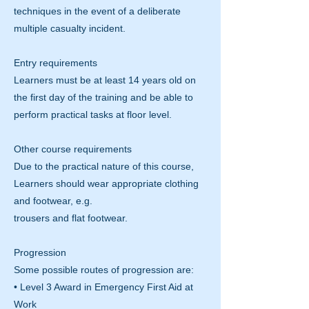
techniques in the event of a deliberate
multiple casualty incident.
Entry requirements
Learners must be at least 14 years old on
the first day of the training and be able to
perform practical tasks at floor level.
Other course requirements
Due to the practical nature of this course,
Learners should wear appropriate clothing
and footwear, e.g.
trousers and flat footwear.
Progression
Some possible routes of progression are:
• Level 3 Award in Emergency First Aid at
Work