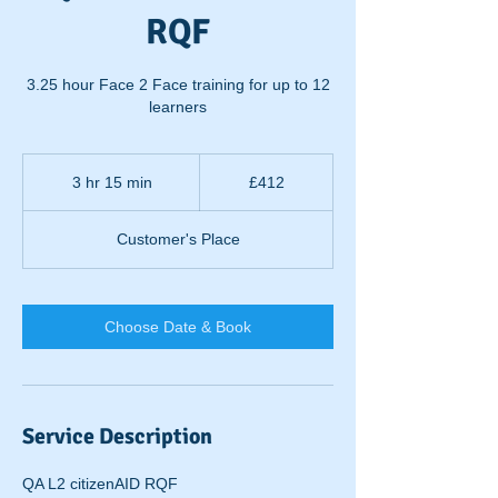
RQF
3.25 hour Face 2 Face training for up to 12
learners
412
British
3 hr 15 min
3
£412
pounds
h
r
Customer's Place
1
5
m
i
Choose Date & Book
n
Service Description
QA L2 citizenAID RQF