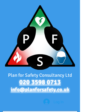
Plan for Safety Consultancy Ltd
020 3598 0713
info@planforsafety.co.uk
Log In