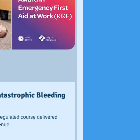
tastrophic Bleeding
egulated course delivered
venue