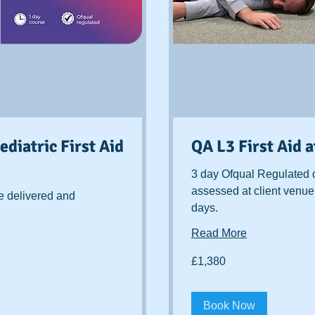
diatric First Aid
QA L3 First Aid 
3 day Ofqual Regulated 
assessed at client venue
e delivered and
days.
Read More
1,380
£1,380
British
pounds
Book Now