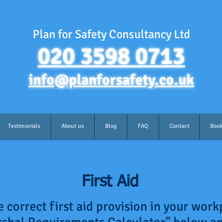
Plan for Safety Consultancy Ltd
020 3598 0713
info@planforsafety.co.uk
Testimonials
About us
Blog
FAQ
Contact
Book
First Aid
 correct first aid provision in your work