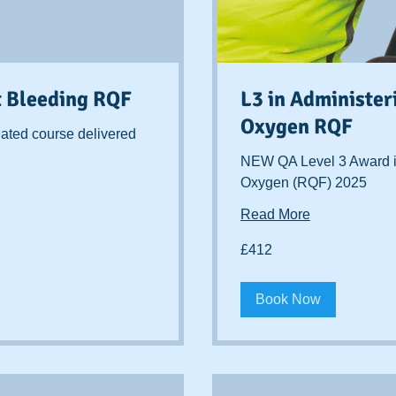
t Bleeding RQF
L3 in Administe
Oxygen RQF
ated course delivered
NEW QA Level 3 Award i
Oxygen (RQF) 2025
Read More
412
£412
British
pounds
Book Now