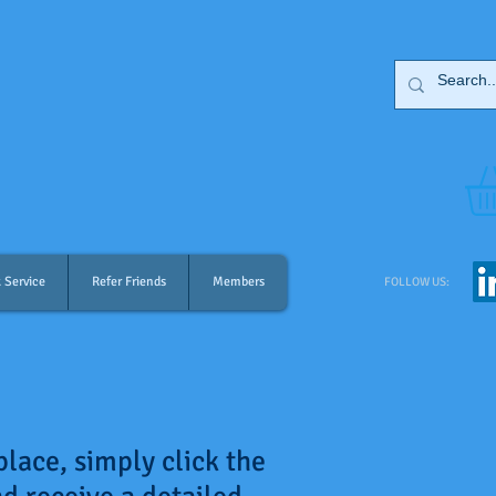
 Service
Refer Friends
Members
FOLLOW US:
place, simply click the