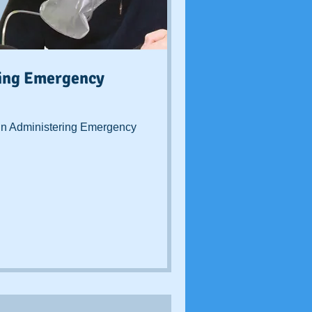
ring Emergency
n Administering Emergency