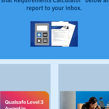
arshal Requirements Calculator" below an
report to your inbox.