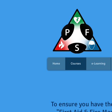
Home
Courses
e-Learning
To ensure you have the