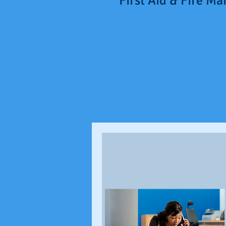
"First Aid & Fire M