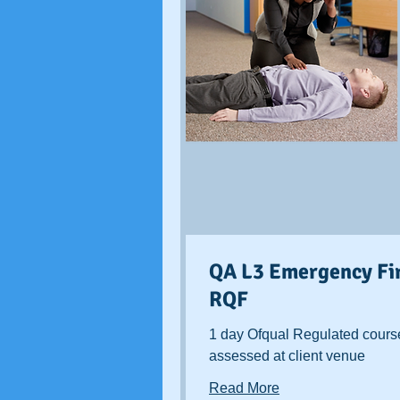
QA L3 Emergency Fir
RQF
1 day Ofqual Regulated cours
assessed at client venue
Read More