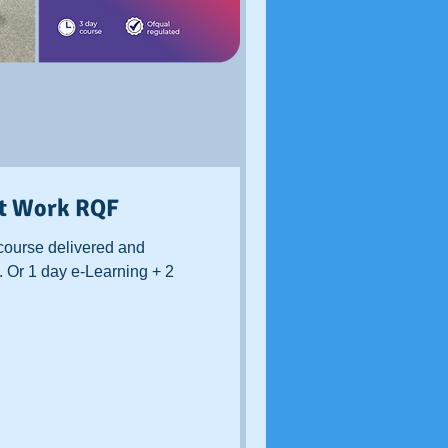
at Work RQF
course delivered and
. Or 1 day e-Learning + 2