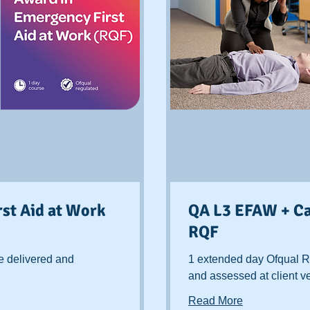
st Aid at Work
QA L3 EFAW + Ca
RQF
e delivered and
1 extended day Ofqual R
and assessed at client 
Read More