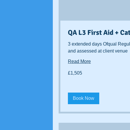
QA L3 First Aid + Ca
3 extended days Ofqual Regul
and assessed at client venue
Read More
1,505
£1,505
British
pounds
Book Now