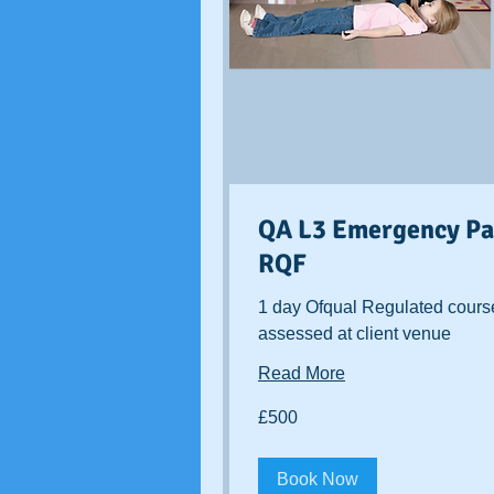
QA L3 Emergency Pae
RQF
1 day Ofqual Regulated cours
assessed at client venue
Read More
500
£500
British
pounds
Book Now