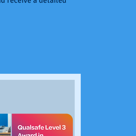
d receive a detailed