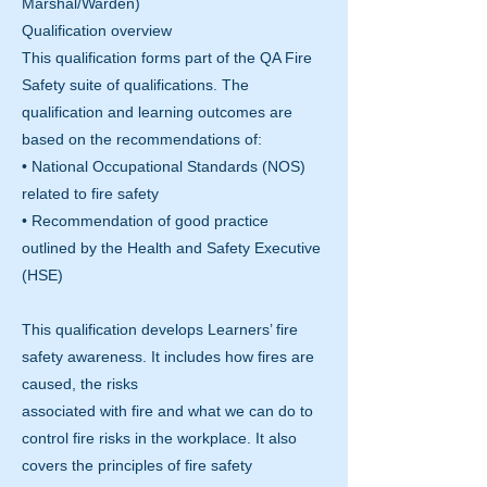
Marshal/Warden)
Qualification overview
This qualification forms part of the QA Fire
Safety suite of qualifications. The
qualification and learning outcomes are
based on the recommendations of:
• National Occupational Standards (NOS)
related to fire safety
• Recommendation of good practice
outlined by the Health and Safety Executive
(HSE)
This qualification develops Learners’ fire
safety awareness. It includes how fires are
caused, the risks
associated with fire and what we can do to
control fire risks in the workplace. It also
covers the principles of fire safety