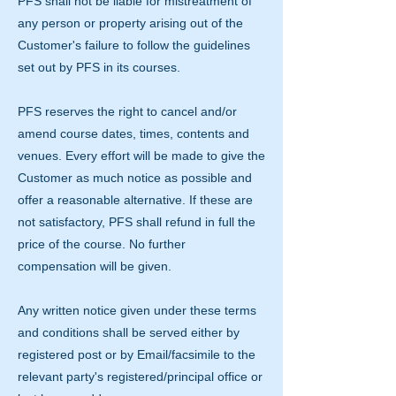
PFS shall not be liable for mistreatment of
any person or property arising out of the
Customer's failure to follow the guidelines
set out by PFS in its courses.
PFS reserves the right to cancel and/or
amend course dates, times, contents and
venues. Every effort will be made to give the
Customer as much notice as possible and
offer a reasonable alternative. If these are
not satisfactory, PFS shall refund in full the
price of the course. No further
compensation will be given.
Any written notice given under these terms
and conditions shall be served either by
registered post or by Email/facsimile to the
relevant party's registered/principal office or