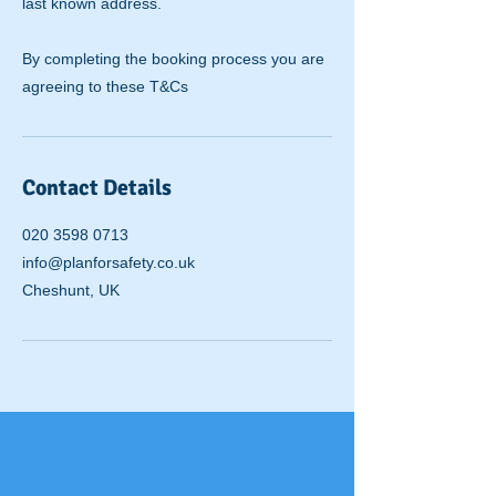
last known address.
By completing the booking process you are
agreeing to these T&Cs
Contact Details
020 3598 0713
info@planforsafety.co.uk
Cheshunt, UK