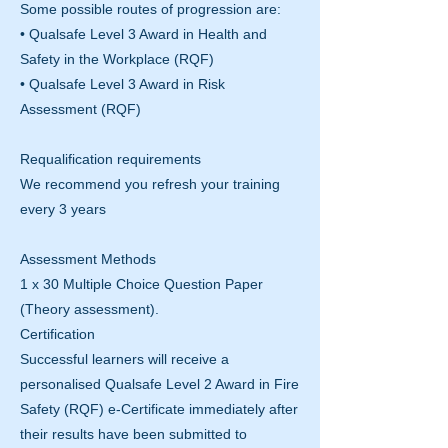
Some possible routes of progression are:
• Qualsafe Level 3 Award in Health and
Safety in the Workplace (RQF)
• Qualsafe Level 3 Award in Risk
Assessment (RQF)
Requalification requirements
We recommend you refresh your training
every 3 years
Assessment Methods
1 x 30 Multiple Choice Question Paper
(Theory assessment).
Certification
Successful learners will receive a
personalised Qualsafe Level 2 Award in Fire
Safety (RQF) e-Certificate immediately after
their results have been submitted to