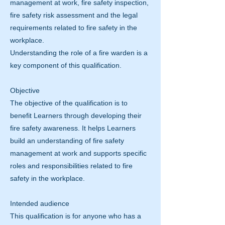
management at work, fire safety inspection,
fire safety risk assessment and the legal
requirements related to fire safety in the
workplace.
Understanding the role of a fire warden is a
key component of this qualification.
Objective
The objective of the qualification is to
benefit Learners through developing their
fire safety awareness. It helps Learners
build an understanding of fire safety
management at work and supports specific
roles and responsibilities related to fire
safety in the workplace.
Intended audience
This qualification is for anyone who has a