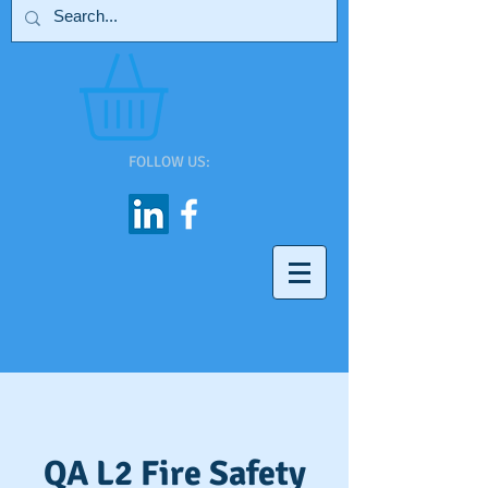
FOLLOW US:
QA L2 Fire Safety