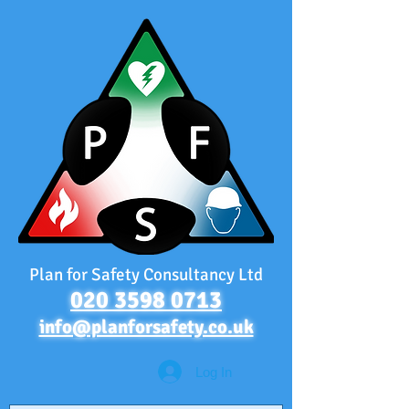
Plan for Safety Consultancy Ltd
020 3598 0713
info@planforsafety.co.uk
Log In