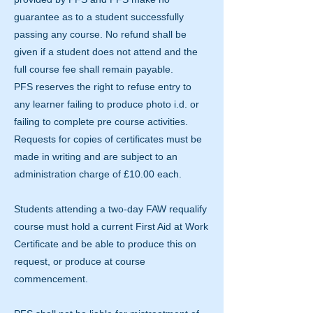
guarantee as to a student successfully
passing any course. No refund shall be
given if a student does not attend and the
full course fee shall remain payable.
PFS reserves the right to refuse entry to
any learner failing to produce photo i.d. or
failing to complete pre course activities.
Requests for copies of certificates must be
made in writing and are subject to an
administration charge of £10.00 each.
Students attending a two-day FAW requalify
course must hold a current First Aid at Work
Certificate and be able to produce this on
request, or produce at course
commencement.