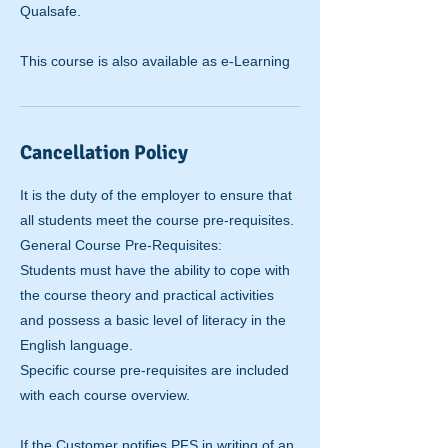
Qualsafe.
This course is also available as e-Learning
Cancellation Policy
It is the duty of the employer to ensure that
all students meet the course pre-requisites.
General Course Pre-Requisites:
Students must have the ability to cope with
the course theory and practical activities
and possess a basic level of literacy in the
English language.
Specific course pre-requisites are included
with each course overview.
If the Customer notifies PFS in writing of an