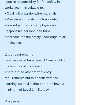
specific responsibility for fire safety in the
workplace. It is suitable to:
• Qualify fire wardens/fire marshals
• Provide a foundation of fire safety
knowledge on which employers and
‘responsible persons’ can build
• Increase the fire safety knowledge of all
employees
Entry requirements
Learners must be at least 14 years old on
the first day of the training.
There are no other formal entry
requirements but to benefit from the
learning we advise that Learners have a
minimum of Level 1 in literacy.
Progression