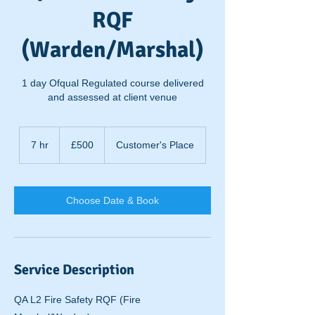
RQF
(Warden/Marshal)
1 day Ofqual Regulated course delivered
and assessed at client venue
500
British
7 hr
7
£500
Customer's Place
pounds
h
r
Choose Date & Book
Service Description
QA L2 Fire Safety RQF (Fire