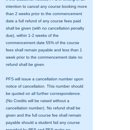
intention to cancel any course booking more
than 2 weeks prior to the commencement
date a full refund of any course fees paid
shall be given (with no cancellation penalty
due), within 1-2 weeks of the
commencement date 55% of the course
fees shall remain payable and less than 1
week prior to the commencement date no
refund shall be given.
PFS will issue a cancellation number upon
notice of cancellation. This number should
be quoted on all further correspondence.
(No Credits will be raised without a
cancellation number). No refund shall be
given and the full course fee shall remain
payable should a student fail any course
provided by PFS and PFS make no