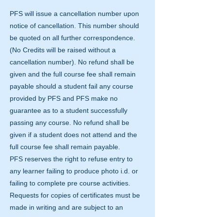
PFS will issue a cancellation number upon
notice of cancellation. This number should
be quoted on all further correspondence.
(No Credits will be raised without a
cancellation number). No refund shall be
given and the full course fee shall remain
payable should a student fail any course
provided by PFS and PFS make no
guarantee as to a student successfully
passing any course. No refund shall be
given if a student does not attend and the
full course fee shall remain payable.
PFS reserves the right to refuse entry to
any learner failing to produce photo i.d. or
failing to complete pre course activities.
Requests for copies of certificates must be
made in writing and are subject to an