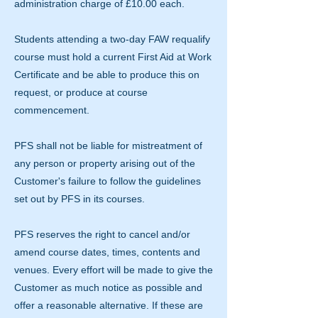
administration charge of £10.00 each.
Students attending a two-day FAW requalify
course must hold a current First Aid at Work
Certificate and be able to produce this on
request, or produce at course
commencement.
PFS shall not be liable for mistreatment of
any person or property arising out of the
Customer's failure to follow the guidelines
set out by PFS in its courses.
PFS reserves the right to cancel and/or
amend course dates, times, contents and
venues. Every effort will be made to give the
Customer as much notice as possible and
offer a reasonable alternative. If these are