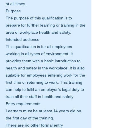
at all times.
Purpose
The purpose of this qualification is to
prepare for further learning or training in the
area of workplace health and safety.
Intended audience
This qualification is for all employees
working in all types of environment. It
provides them with a basic introduction to
health and safety in the workplace. It is also
suitable for employees entering work for the
first time or returning to work. This training
can help to fulfil an employer’s legal duty to
train all their staff in health and safety.
Entry requirements
Learners must be at least 14 years old on
the first day of the training.
There are no other formal entry