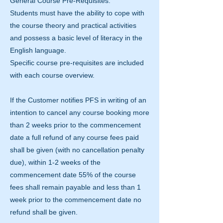
General Course Pre-Requisites:
Students must have the ability to cope with
the course theory and practical activities
and possess a basic level of literacy in the
English language.
Specific course pre-requisites are included
with each course overview.
If the Customer notifies PFS in writing of an
intention to cancel any course booking more
than 2 weeks prior to the commencement
date a full refund of any course fees paid
shall be given (with no cancellation penalty
due), within 1-2 weeks of the
commencement date 55% of the course
fees shall remain payable and less than 1
week prior to the commencement date no
refund shall be given.