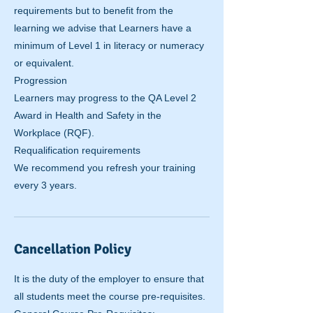
requirements but to benefit from the
learning we advise that Learners have a
minimum of Level 1 in literacy or numeracy
or equivalent.
Progression
Learners may progress to the QA Level 2
Award in Health and Safety in the
Workplace (RQF).
Requalification requirements
We recommend you refresh your training
Cancellation Policy
It is the duty of the employer to ensure that
all students meet the course pre-requisites.