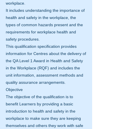
workplace.
It includes understanding the importance of
health and safety in the workplace, the
types of common hazards present and the
requirements for workplace health and
safety procedures.
This qualification specification provides
information for Centres about the delivery of
the QA Level 1 Award in Health and Safety
in the Workplace (RQF) and includes the
unit information, assessment methods and
quality assurance arrangements.
Objective
The objective of the qualification is to
benefit Learners by providing a basic
introduction to health and safety in the
workplace to make sure they are keeping
themselves and others they work with safe