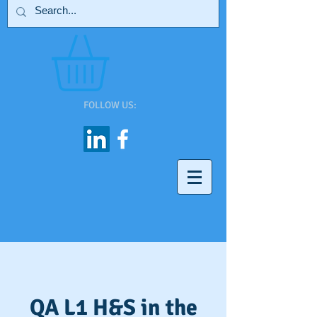
FOLLOW US:
QA L1 H&S in the