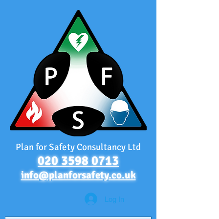
Plan for Safety Consultancy Ltd
020 3598 0713
info@planforsafety.co.uk
Log In