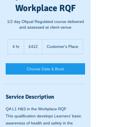
Workplace RQF
1/2 day Ofqual Regulated course delivered
and assessed at client venue
412
British
4 hr
4
£412
Customer's Place
pounds
h
r
Choose Date & Book
Service Description
QA L1 H&S in the Workplace RQF
This qualification develops Learners’ basic
awareness of health and safety in the