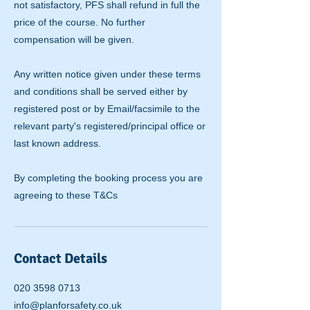
not satisfactory, PFS shall refund in full the
price of the course. No further
compensation will be given.
Any written notice given under these terms
and conditions shall be served either by
registered post or by Email/facsimile to the
relevant party's registered/principal office or
last known address.
By completing the booking process you are
agreeing to these T&Cs
Contact Details
020 3598 0713
info@planforsafety.co.uk