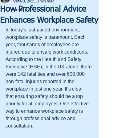
All Posts
Jun 23, 2025
3 min read
How Professional Advice
e-Learning
Enhances Workplace Safety
In today's fast-paced environment, 
workplace safety is paramount. Each 
year, thousands of employees are 
injured due to unsafe work conditions. 
According to the Health and Safety 
Executive (HSE), in the UK alone, there 
were 142 fatalities and over 600,000 
non-fatal injuries reported in the 
workplace in just one year. It’s clear 
that ensuring safety should be a top 
priority for all employers. One effective 
way to enhance workplace safety is 
through professional advice and 
consultation.