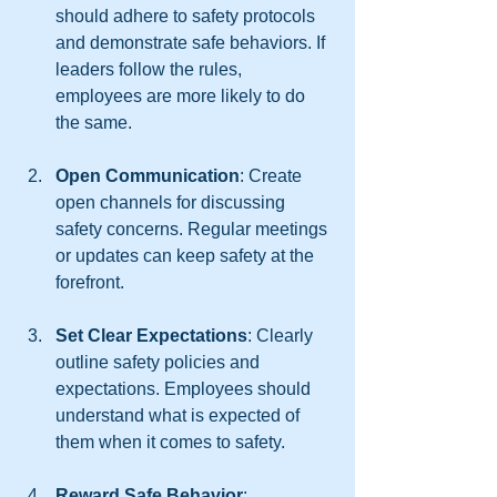
should adhere to safety protocols 
and demonstrate safe behaviors. If 
leaders follow the rules, 
employees are more likely to do 
the same.
Open Communication
: Create 
open channels for discussing 
safety concerns. Regular meetings 
or updates can keep safety at the 
forefront.
Set Clear Expectations
: Clearly 
outline safety policies and 
expectations. Employees should 
understand what is expected of 
them when it comes to safety.
Reward Safe Behavior
: 