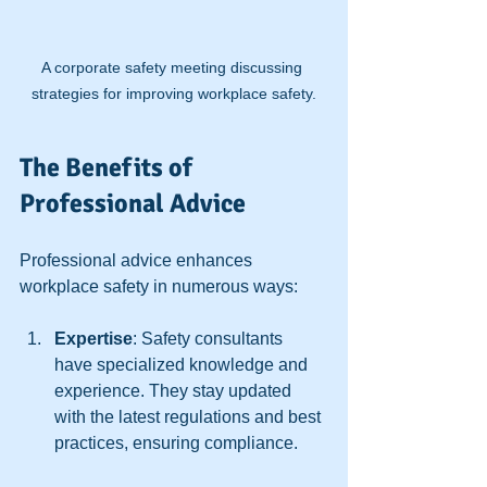
A corporate safety meeting discussing 
strategies for improving workplace safety.
The Benefits of 
Professional Advice
Professional advice enhances 
workplace safety in numerous ways:
Expertise
: Safety consultants 
have specialized knowledge and 
experience. They stay updated 
with the latest regulations and best 
practices, ensuring compliance.