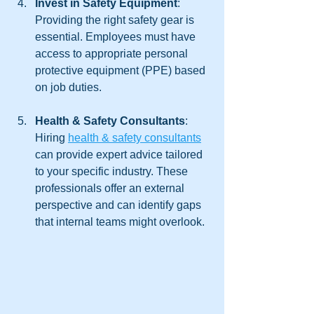
Invest in Safety Equipment
: 
Providing the right safety gear is 
essential. Employees must have 
access to appropriate personal 
protective equipment (PPE) based 
on job duties.
Health & Safety Consultants
: 
Hiring 
health & safety consultants
can provide expert advice tailored 
to your specific industry. These 
professionals offer an external 
perspective and can identify gaps 
that internal teams might overlook.