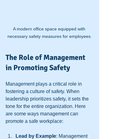
A modern office space equipped with 
necessary safety measures for employees.
The Role of Management 
in Promoting Safety
Management plays a critical role in 
fostering a culture of safety. When 
leadership prioritizes safety, it sets the 
tone for the entire organization. Here 
are some ways management can 
promote a safe workplace:
Lead by Example
: Management 