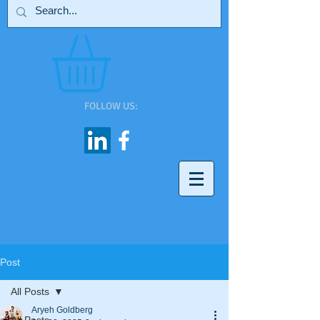
FOLLOW US:
Post
All Posts
Aryeh Goldberg