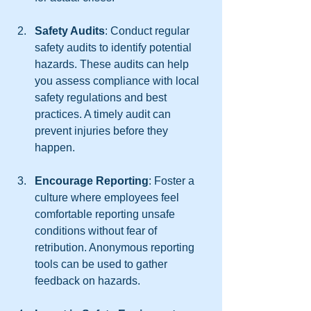
Safety Audits
: Conduct regular 
safety audits to identify potential 
hazards. These audits can help 
you assess compliance with local 
safety regulations and best 
practices. A timely audit can 
prevent injuries before they 
happen.
Encourage Reporting
: Foster a 
culture where employees feel 
comfortable reporting unsafe 
conditions without fear of 
retribution. Anonymous reporting 
tools can be used to gather 
feedback on hazards.