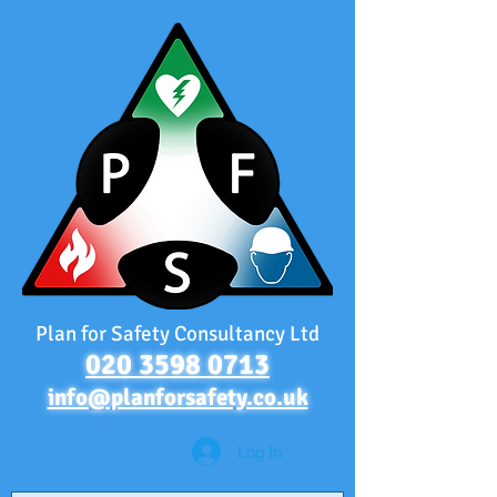
Plan for Safety Consultancy Ltd
020 3598 0713
info@planforsafety.co.uk
Log In