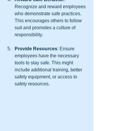
Recognize and reward employees 
who demonstrate safe practices. 
This encourages others to follow 
suit and promotes a culture of 
responsibility.
Provide Resources
: Ensure 
employees have the necessary 
tools to stay safe. This might 
include additional training, better 
safety equipment, or access to 
safety resources.