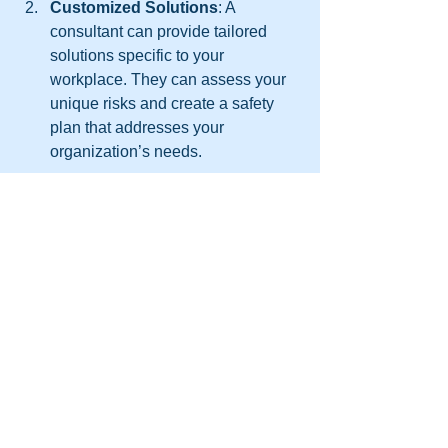
Customized Solutions
: A 
consultant can provide tailored 
solutions specific to your 
workplace. They can assess your 
unique risks and create a safety 
plan that addresses your 
organization’s needs.
Training Resources
: Many 
consultants offer training programs 
that meet industry standards. Their 
training materials are often more 
comprehensive, helping ensure 
that all employees receive high-
quality instruction.
Compliance Assurance
: Safety 
regulations are complex and often 
change over time. A consultant can 