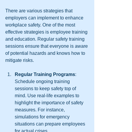
There are various strategies that 
employers can implement to enhance 
workplace safety. One of the most 
effective strategies is employee training 
and education. Regular safety training 
sessions ensure that everyone is aware 
of potential hazards and knows how to 
mitigate risks. 
Regular Training Programs
: 
Schedule ongoing training 
sessions to keep safety top of 
mind. Use real-life examples to 
highlight the importance of safety 
measures. For instance, 
simulations for emergency 
situations can prepare employees 
for actual crises.