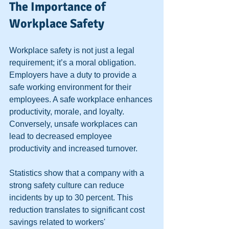
The Importance of 
Workplace Safety
Workplace safety is not just a legal 
requirement; it’s a moral obligation. 
Employers have a duty to provide a 
safe working environment for their 
employees. A safe workplace enhances 
productivity, morale, and loyalty. 
Conversely, unsafe workplaces can 
lead to decreased employee 
productivity and increased turnover. 
Statistics show that a company with a 
strong safety culture can reduce 
incidents by up to 30 percent. This 
reduction translates to significant cost 
savings related to workers' 