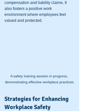
compensation and liability claims. It 
also fosters a positive work 
environment where employees feel 
valued and protected.
A safety training session in progress, 
demonstrating effective workplace practices.
Strategies for Enhancing 
Workplace Safety