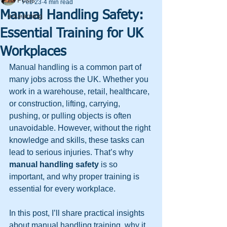
All Posts
Feb 23
4 min read
Manual Handling Safety:
e-Learning
Essential Training for UK
Workplaces
Manual handling is a common part of 
many jobs across the UK. Whether you 
work in a warehouse, retail, healthcare, 
or construction, lifting, carrying, 
pushing, or pulling objects is often 
unavoidable. However, without the right 
knowledge and skills, these tasks can 
lead to serious injuries. That’s why 
manual handling safety
 is so 
important, and why proper training is 
essential for every workplace.
In this post, I’ll share practical insights 
about manual handling training, why it 