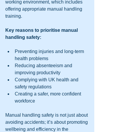
working environment, which includes 
offering appropriate manual handling 
training.
Key reasons to prioritise manual 
handling safety:
Preventing injuries and long-term 
health problems  
Reducing absenteeism and 
improving productivity  
Complying with UK health and 
safety regulations  
Creating a safer, more confident 
workforce  
Manual handling safety is not just about 
avoiding accidents; it’s about promoting 
wellbeing and efficiency in the 