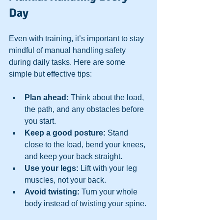
Day
Even with training, it’s important to stay 
mindful of manual handling safety 
during daily tasks. Here are some 
simple but effective tips:
Plan ahead:
 Think about the load, 
the path, and any obstacles before 
you start.  
Keep a good posture:
 Stand 
close to the load, bend your knees, 
and keep your back straight.  
Use your legs:
 Lift with your leg 
muscles, not your back.  
Avoid twisting:
 Turn your whole 
body instead of twisting your spine. 