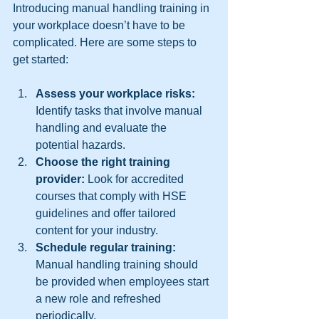
Introducing manual handling training in 
your workplace doesn’t have to be 
complicated. Here are some steps to 
get started:
Assess your workplace risks:
Identify tasks that involve manual 
handling and evaluate the 
potential hazards.  
Choose the right training 
provider:
 Look for accredited 
courses that comply with HSE 
guidelines and offer tailored 
content for your industry.  
Schedule regular training:
Manual handling training should 
be provided when employees start 
a new role and refreshed 
periodically.  