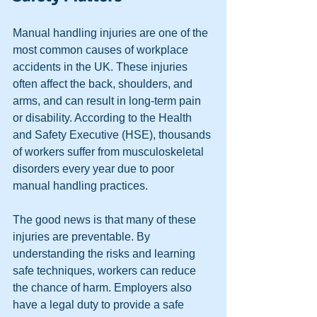
Manual handling injuries are one of the 
most common causes of workplace 
accidents in the UK. These injuries 
often affect the back, shoulders, and 
arms, and can result in long-term pain 
or disability. According to the Health 
and Safety Executive (HSE), thousands 
of workers suffer from musculoskeletal 
disorders every year due to poor 
manual handling practices.
The good news is that many of these 
injuries are preventable. By 
understanding the risks and learning 
safe techniques, workers can reduce 
the chance of harm. Employers also 
have a legal duty to provide a safe 