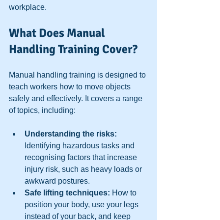
workplace.
What Does Manual 
Handling Training Cover?
Manual handling training is designed to 
teach workers how to move objects 
safely and effectively. It covers a range 
of topics, including:
Understanding the risks:
Identifying hazardous tasks and 
recognising factors that increase 
injury risk, such as heavy loads or 
awkward postures.  
Safe lifting techniques:
 How to 
position your body, use your legs 
instead of your back, and keep 