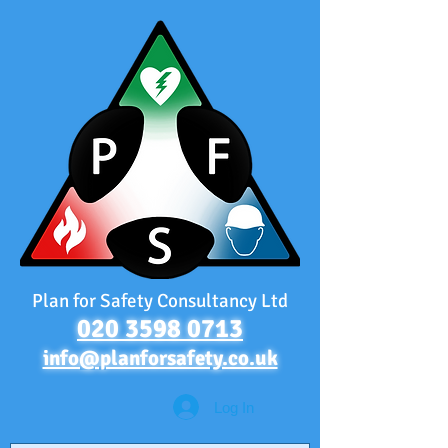
Plan for Safety Consultancy Ltd
020 3598 0713
info@planforsafety.co.uk
Log In