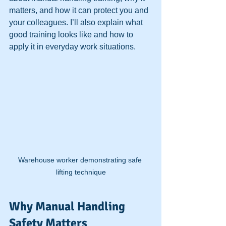
matters, and how it can protect you and 
your colleagues. I’ll also explain what 
good training looks like and how to 
apply it in everyday work situations.
Warehouse worker demonstrating safe 
lifting technique
Why Manual Handling 
Safety Matters