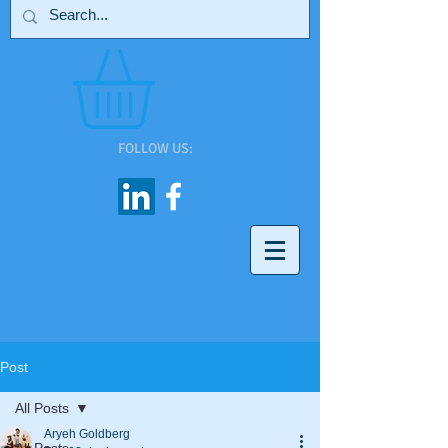
FOLLOW US:
Post
All Posts
Aryeh Goldberg