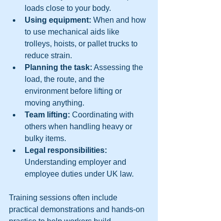
loads close to your body.  
Using equipment:
 When and how 
to use mechanical aids like 
trolleys, hoists, or pallet trucks to 
reduce strain.  
Planning the task:
 Assessing the 
load, the route, and the 
environment before lifting or 
moving anything.  
Team lifting:
 Coordinating with 
others when handling heavy or 
bulky items.  
Legal responsibilities:
Understanding employer and 
employee duties under UK law.  
Training sessions often include 
practical demonstrations and hands-on 