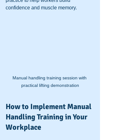
practice to help workers build 
confidence and muscle memory.
Manual handling training session with 
practical lifting demonstration
How to Implement Manual 
Handling Training in Your 
Workplace