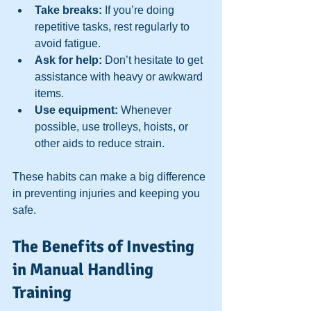
Take breaks:
 If you’re doing 
repetitive tasks, rest regularly to 
avoid fatigue.  
Ask for help:
 Don’t hesitate to get 
assistance with heavy or awkward 
items.  
Use equipment:
 Whenever 
possible, use trolleys, hoists, or 
other aids to reduce strain.  
These habits can make a big difference 
in preventing injuries and keeping you 
safe.
The Benefits of Investing 
in Manual Handling 
Training