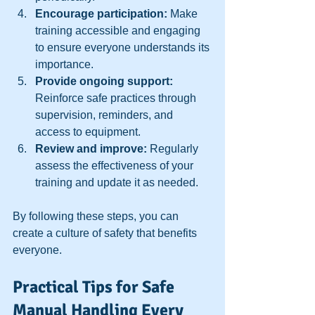
Encourage participation:
 Make 
training accessible and engaging 
to ensure everyone understands its 
importance.  
Provide ongoing support:
Reinforce safe practices through 
supervision, reminders, and 
access to equipment.  
Review and improve:
 Regularly 
assess the effectiveness of your 
training and update it as needed.  
By following these steps, you can 
create a culture of safety that benefits 
everyone.
Practical Tips for Safe 
Manual Handling Every 