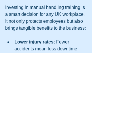
Investing in manual handling training is 
a smart decision for any UK workplace. 
It not only protects employees but also 
brings tangible benefits to the business:
Lower injury rates:
 Fewer 
accidents mean less downtime 
and lower compensation costs.  
Improved morale:
 Workers feel 
valued and cared for when their 
safety is prioritised.  
Better compliance:
 Meeting legal 
requirements avoids fines and 
reputational damage.  
Enhanced productivity:
 Safe 
workers can perform tasks more 
efficiently and confidently.  
Positive workplace culture: