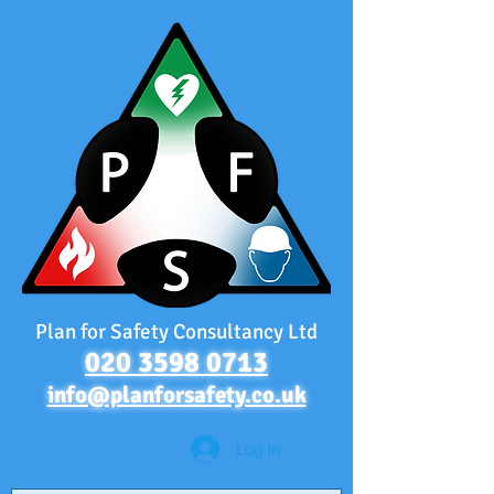
Plan for Safety Consultancy Ltd
020 3598 0713
info@planforsafety.co.uk
Log In