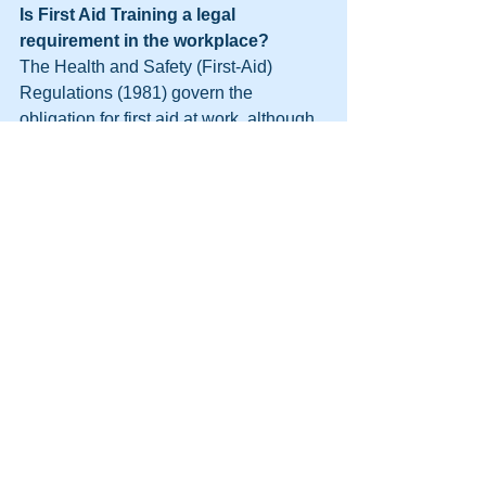
Is First Aid Training a legal 
requirement in the workplace?
The Health and Safety (First-Aid) 
Regulations (1981) govern the 
obligation for first aid at work, although 
they do not provide specific rules for 
workplace safety. The regulations 
require employers to provide adequate 
and appropriate equipment, facilities 
and personnel to ensure their 
employees receive immediate attention 
if they are injured or taken ill at work.
As an employer, it is your responsibility 
to set the standard for first aid in your 
workplace. Although first aid training is 
not a legal requirement, providing 
specific guidance for your business 
ensures that your employees receive 
the best care possible in case of an 