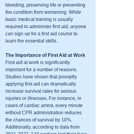
bleeding, preserving life or preventing 
the condition from worsening. While 
basic medical training is usually 
required to administer first aid, anyone 
can sign up for a first aid course to 
learn the essential skills.
The Importance of First Aid at Work
First aid at work is significantly 
important for a number of reasons. 
Studies have shown that promptly 
applying first aid can dramatically 
increase survival rates for serious 
injuries or illnesses. For instance, in 
cases of cardiac arrest, every minute 
without CPR administration reduces 
the chances of survival by 10%. 
Additionally, according to data from 