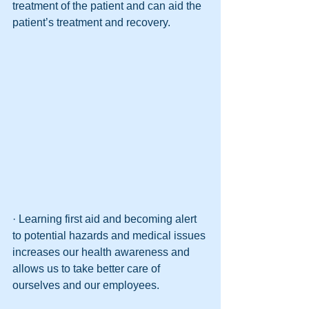
treatment of the patient and can aid the 
patient’s treatment and recovery.
· Learning first aid and becoming alert 
to potential hazards and medical issues 
increases our health awareness and 
allows us to take better care of 
ourselves and our employees. 