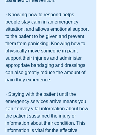
paramedic intervention.
· Knowing how to respond helps 
people stay calm in an emergency 
situation, and allows emotional support 
to the patient to be given and prevent 
them from panicking. Knowing how to 
physically move someone in pain, 
support their injuries and administer 
appropriate bandaging and dressings 
can also greatly reduce the amount of 
pain they experience.
· Staying with the patient until the 
emergency services arrive means you 
can convey vital information about how 
the patient sustained the injury or 
information about their condition. This 
information is vital for the effective 