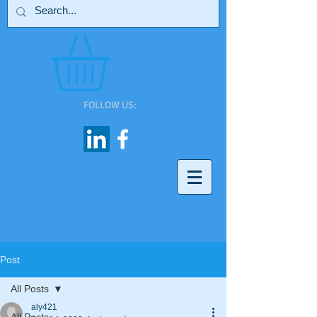
FOLLOW US:
Post
All Posts
aly421