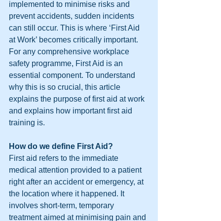
implemented to minimise risks and 
prevent accidents, sudden incidents 
can still occur. This is where ‘First Aid 
at Work’ becomes critically important.
For any comprehensive workplace 
safety programme, First Aid is an 
essential component. To understand 
why this is so crucial, this article 
explains the purpose of first aid at work 
and explains how important first aid 
training is.
How do we define First Aid?
First aid refers to the immediate 
medical attention provided to a patient 
right after an accident or emergency, at 
the location where it happened. It 
involves short-term, temporary 
treatment aimed at minimising pain and 