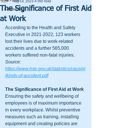
All Posts
Aug 14, 2023
4 min read
The Significance of First Aid
e-Learning
at Work
According to the Health and Safety 
Executive in 2021-2022, 123 workers 
lost their lives due to work-related 
accidents and a further 565,000 
workers suffered non-fatal injuries. 
Source: 
https://www.hse.gov.uk/statistics/causinj
/kinds-of-accident.pdf
The Significance of First Aid at Work 
Ensuring the safety and wellbeing of 
employees is of maximum importance 
in every workplace. Whilst preventive 
measures such as training, installing 
equipment and creating policies are 