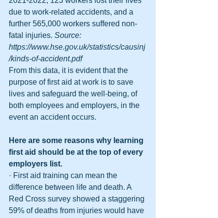
2021-2022, 123 workers lost their lives 
due to work-related accidents, and a 
further 565,000 workers suffered non-
fatal injuries. 
Source: 
https://www.hse.gov.uk/statistics/causinj
/kinds-of-accident.pdf
From this data, it is evident that the 
purpose of first aid at work is to save 
lives and safeguard the well-being, of 
both employees and employers, in the 
event an accident occurs.
Here are some reasons why learning 
first aid should be at the top of every 
employers list.
· First aid training can mean the 
difference between life and death. A 
Red Cross survey showed a staggering 
59% of deaths from injuries would have 