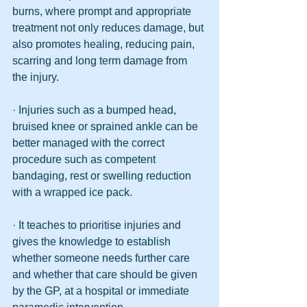
burns, where prompt and appropriate 
treatment not only reduces damage, but 
also promotes healing, reducing pain, 
scarring and long term damage from 
the injury.
· Injuries such as a bumped head, 
bruised knee or sprained ankle can be 
better managed with the correct 
procedure such as competent 
bandaging, rest or swelling reduction 
with a wrapped ice pack. 
· It teaches to prioritise injuries and 
gives the knowledge to establish 
whether someone needs further care 
and whether that care should be given 
by the GP, at a hospital or immediate 