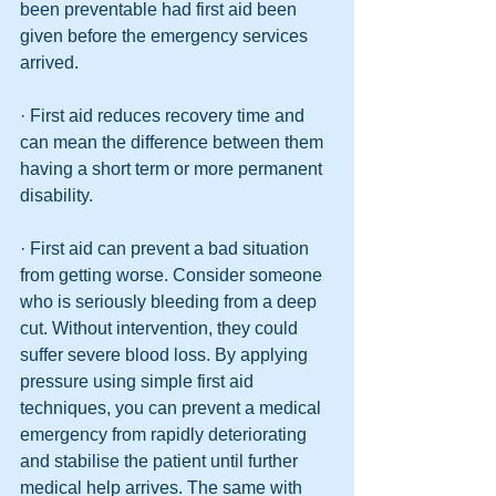
been preventable had first aid been 
given before the emergency services 
arrived.
· First aid reduces recovery time and 
can mean the difference between them 
having a short term or more permanent 
disability.
· First aid can prevent a bad situation 
from getting worse. Consider someone 
who is seriously bleeding from a deep 
cut. Without intervention, they could 
suffer severe blood loss. By applying 
pressure using simple first aid 
techniques, you can prevent a medical 
emergency from rapidly deteriorating 
and stabilise the patient until further 
medical help arrives. The same with 